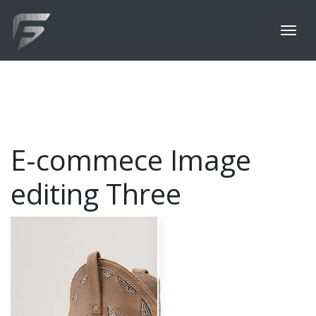
E-commece Image
editing Three