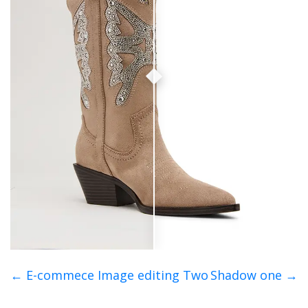
← E-commece Image editing Two
Shadow one →